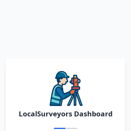
LocalSurveyors Dashboard