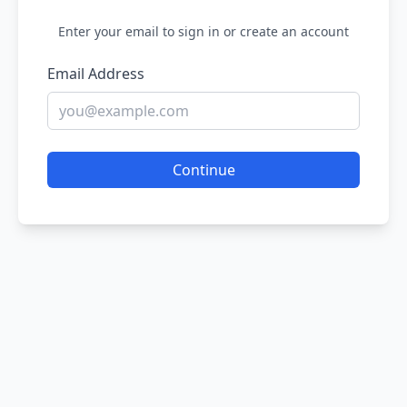
Enter your email to sign in or create an account
Email Address
Continue